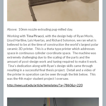
Above: 10mm nozzle extruding pug-milled clay.
Working with
Tina Piracci
, with the design help of Ryan Morin,
Lloyd Hartline, Luis Huertas, and Richard Solomon, we ran what is
believed to be at the time of construction the world’s largest polar
ceramic 3D printer. This is a theta type printer which addresses
space in continuous cylinder coordinate space. The machine was
extremely challenging due to the scaling of the parts and the
amount of post-design work and tuning required to make it work.
Tina’s dedication along with Ryan’s design skills came through
resulting in a successful final thesis project. Detail and a video of
the printer in operation can be seen through the link below. This
was the 4th major student project I oversaw.
http://news.usf.edu/article/templates/?a=7860&z=220