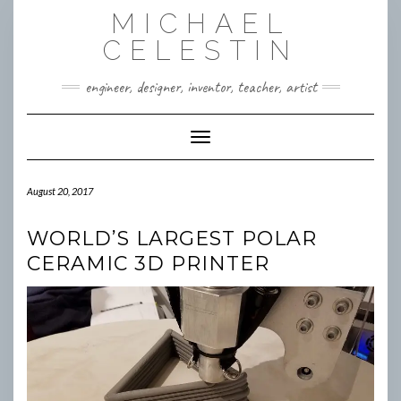
Skip
MICHAEL
to
content
CELESTIN
engineer, designer, inventor, teacher, artist
Toggle Navigation
August 20, 2017
WORLD’S LARGEST POLAR
CERAMIC 3D PRINTER