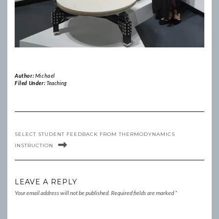
Author:
Michael
Filed Under:
Teaching
SELECT STUDENT FEEDBACK FROM THERMODYNAMICS
INSTRUCTION
LEAVE A REPLY
Your email address will not be published.
Required fields are marked
*