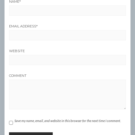
NAME
*
EMAIL ADDRESS
*
WEBSITE
COMMENT
Save my name, email, and website in this browser for the next time I comment.